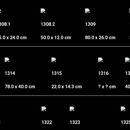
308.1
1308.2
1309
5.0 x 24.0 cm
50.0 x 12.0 cm
80.0 x 26.0 cm
1314
1315
1316
1
78.0 x 40.0 cm
22.0 x 14.3 cm
? x ? cm
40
1
1322
1323
132