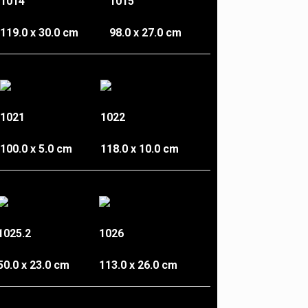
1014
1015
119.0 x 30.0 cm
98.0 x 27.0 cm
1021
1022
100.0 x 5.0 cm
118.0 x 10.0 cm
1025.2
1026
50.0 x 23.0 cm
113.0 x 26.0 cm