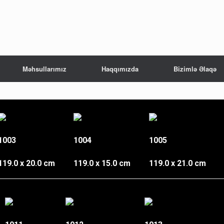
Məhsullarımız
Haqqımızda
Bizimlə Əlaqə
1003
1004
1005
119.0 x 20.0 cm
119.0 x 15.0 cm
119.0 x 21.0 cm