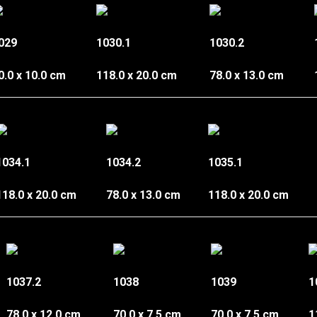
029
1030.1
1030.2
0.0 x 10.0 cm
118.0 x 20.0 cm
78.0 x 13.0 cm
1034.1
1034.2
1035.1
118.0 x 20.0 cm
78.0 x 13.0 cm
118.0 x 20.0 cm
1037.2
1038
1039
1
78.0 x 12.0 cm
70.0 x 7.5 cm
70.0 x 7.5 cm
1