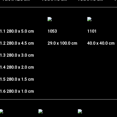
1.1
280.0 x 5.0 cm
1053
1101
1.2
280.0 x 4.5 cm
29.0 x 100.0 cm
40.0 x 40.0 cm
1.3
280.0 x 3.0 cm
1.4 280.0 x 2.0 cm
1.5 280.0 x 1.5 cm
1.6 280.0 x 1.0 cm