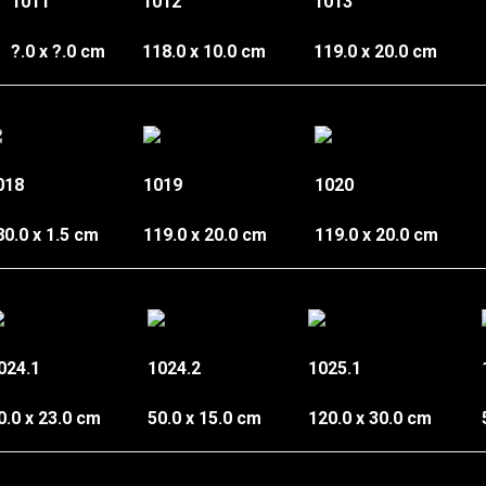
1011
1012
1013
?.0 x ?.0 cm
118.0 x 10.0 cm
119.0 x 20.0 cm
018
1019
1020
80.0 x 1.5 cm
119.0 x 20.0 cm
119.0 x 20.0 cm
024.1
1024.2
1025.1
0.0 x 23.0 cm
50.0 x 15.0 cm
120.0 x 30.0 cm