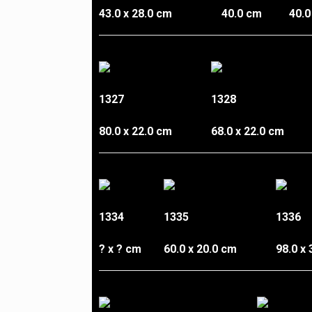
43.0 x 28.0 cm
40.0 cm
40.0
1327
1328
80.0 x 22.0 cm
68.0 x 22.0 cm
1334
1335
1336
? x ? cm
60.0 x 20.0 cm
98.0 x