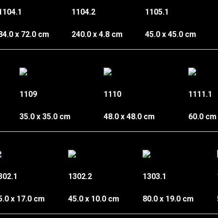
1104.1
1104.2
1105.1
84.0 x 72.0 cm
240.0 x 4.8 cm
45.0 x 45.0 cm
1109
1110
1111.1
35.0 x 35.0 cm
48.0 x 48.0 cm
60.0 cm
302.1
1302.2
1303.1
5.0 x 17.0 cm
45.0 x 10.0 cm
80.0 x 19.0 cm