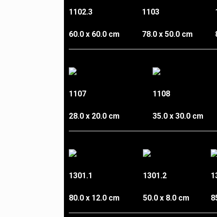
1102.3
1103
60.0 x 60.0 cm
78.0 x 50.0 cm
1107
1108
28.0 x 20.0 cm
35.0 x 30.0 cm
1301.1
1301.2
1
80.0 x 12.0 cm
50.0 x 8.0 cm
8