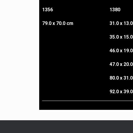
1356
1380
79.0 x 70.0 cm
31.0 x 13.
35.0 x 15.
46.0 x 19.
47.0 x 20.
80.0 x 31.
92.0 x 39.