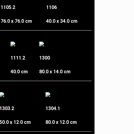
1105.2
1106
76.0 x 76.0 cm
40.0 x 34.0 cm
1111.2
1300
40.0 cm
80.0 x 14.0 cm
1303.2
1304.1
50.0 x 12.0 cm
80.0 x 12.0 cm