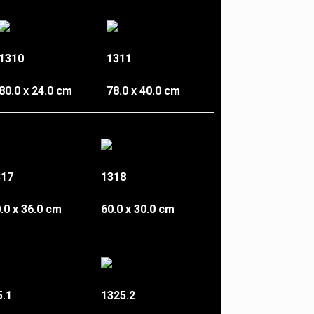
1310
1311
80.0 x 24.0 cm
78.0 x 40.0 cm
317
1318
.0 x 36.0 cm
60.0 x 30.0 cm
5.1
1325.2