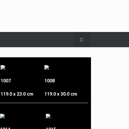
1007
1008
119.0 x 23.0 cm
119.0 x 30.0 cm