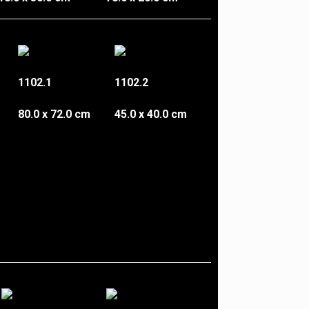
1102.1
1102.2
80.0 x 72.0 cm
45.0 x 40.0 cm