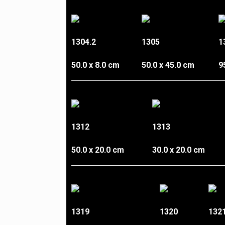
1304.2
1305
1
50.0 x 8.0 cm
50.0 x 45.0 cm
9
1312
1313
50.0 x 20.0 cm
30.0 x 20.0 cm
1319
1320
132