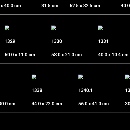
 x 40.0 cm
31.5 cm
62.5 x 32.5 cm
40.0
1329
1330
1331
60.0 x 11.0 cm
58.0 x 21.0 cm
40.0 x 10.4 cm
1338
1340.1
13
 30.0 cm
44.0 x 22.0 cm
56.0 x 41.0 cm
30