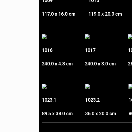
1009
1010
117.0 x 16.0 cm
119.0 x 20.0 cm
1016
1017
1
240.0 x 4.8 cm
240.0 x 3.0 cm
2
1023.1
1023.2
1
89.5 x 38.0 cm
36.0 x 20.0 cm
8