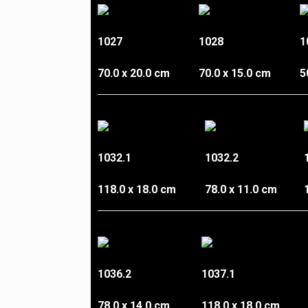
1027
1028
1
70.0 x 20.0 cm
70.0 x 15.0 cm
5
1032.1
1032.2
118.0 x 18.0 cm
78.0 x 11.0 cm
1036.2
1037.1
78.0 x 14.0 cm
118.0 x 18.0 cm