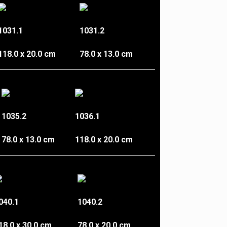
1031.1
1031.2
118.0 x 20.0 cm
78.0 x 13.0 cm
1035.2
1036.1
78.0 x 13.0 cm
118.0 x 20.0 cm
040.1
1040.2
18.0 x 30.0 cm
78.0 x 20.0 cm