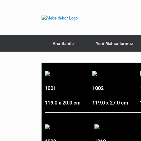
Ana Səhifə
Yeni Məhsullarımız
1001
1002
119.0 x 20.0 cm
119.0 x 27.0 cm