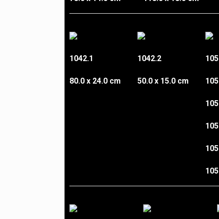
1042.1
1042.2
105
80.0 x 24.0 cm
50.0 x 15.0 cm
105
105
105
105
105