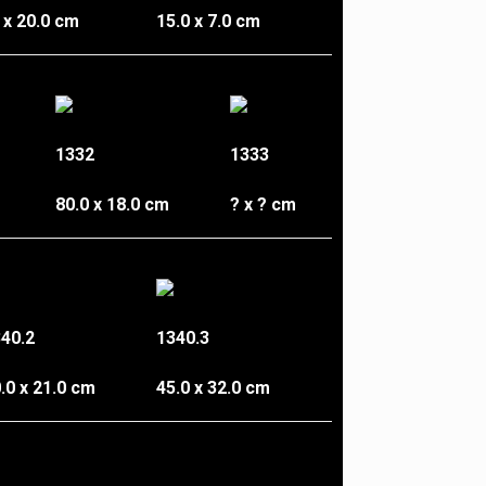
 x 20.0 cm
15.0 x 7.0 cm
1332
1333
80.0 x 18.0 cm
? x ? cm
40.2
1340.3
.0 x 21.0 cm
45.0 x 32.0 cm